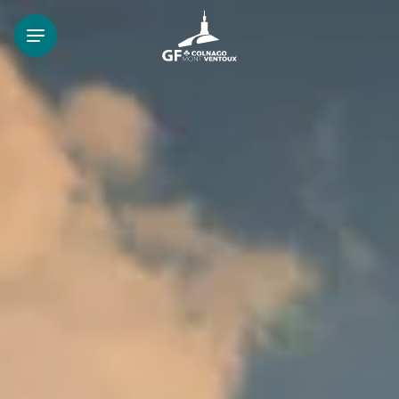
FR
EN