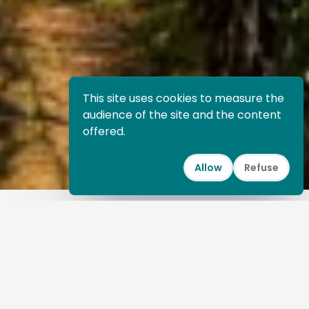
This site uses cookies to measure the
audience of the site and the content
offered.
Allow
Refuse