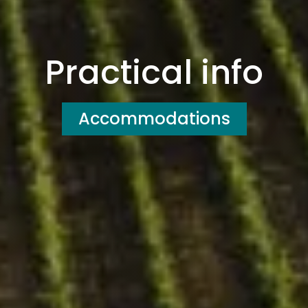
Practical info
Accommodations